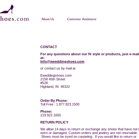
CONTACT
For any questions about our fit style or products, just e-mai
at:
Info@eweddingshoes.com
or contact us by mail at
Eweddingshoes.com
2158 45th Street
#528
Highland, IN 46322
Order By Phone:
Toll Free : 1.877.823.1500
Phone:
219.922.1650
RETURN POLICY
:
We allow 14 days to return or exchange any shoes that have not
worn or damaged. Custom orders and jewlery are not returnable.
Shoes must be tryed on carpeting. If you would like to return or