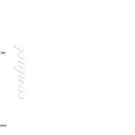
l us
 been