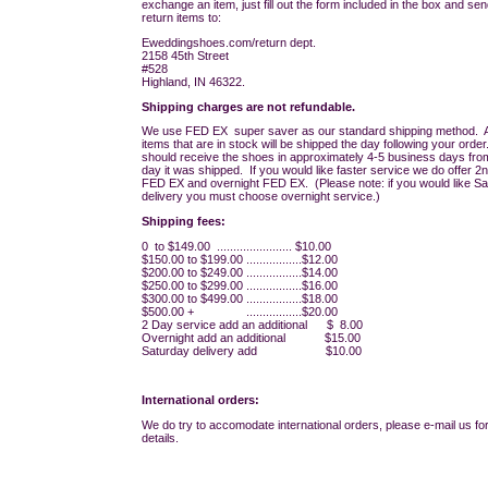
exchange an item, just fill out the form included in the box and sen
return items to:
Eweddingshoes.com/return dept.
2158 45th Street
#528
Highland, IN 46322.
Shipping charges are not refundable.
We use FED EX super saver as our standard shipping method. A
items that are in stock will be shipped the day following your orde
should receive the shoes in approximately 4-5 business days fro
day it was shipped. If you would like faster service we do offer 2
FED EX and overnight FED EX. (Please note: if you would like S
delivery you must choose overnight service.)
Shipping fees:
0 to $149.00 ....................... $10.00
$150.00 to $199.00 .................$12.00
$200.00 to $249.00 .................$14.00
$250.00 to $299.00 .................$16.00
$300.00 to $499.00 .................$18.00
$500.00 + .................$20.00
2 Day service add an additional $ 8.00
Overnight add an additional $15.00
Saturday delivery add $10.00
International orders:
We do try to accomodate international orders, please e-mail us for
details.