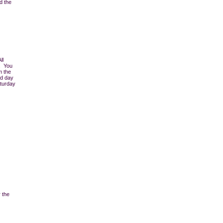
d the
ll
r. You
m the
nd day
aturday
 the