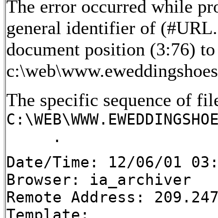
The error occurred while pr
general identifier of (#URL
document position (3:76) to 
c:\web\www.eweddingshoes
The specific sequence of fil
C:\WEB\WWW.EWEDDINGSHO
.
Date/Time: 12/06/01 03
Browser: ia_archiver
Remote Address: 209.24
Template: