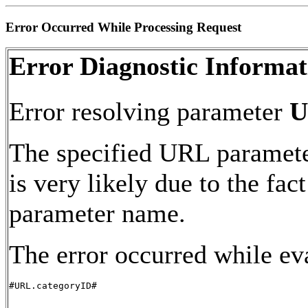
Error Occurred While Processing Request
Error Diagnostic Informat
Error resolving parameter
U
The specified URL paramete
is very likely due to the fac
parameter name.
The error occurred while ev