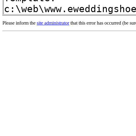
c:\web\www.eweddingsho
Please inform the
site administrator
that this error has occurred (be sur