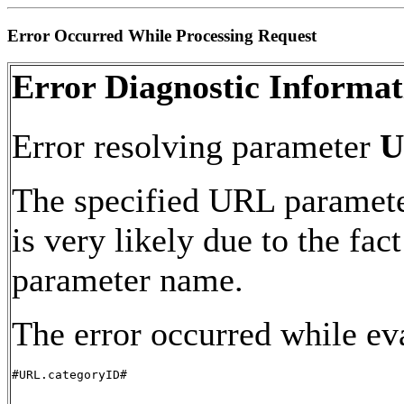
Error Occurred While Processing Request
Error Diagnostic Informat
Error resolving parameter
U
The specified URL paramete
is very likely due to the fac
parameter name.
The error occurred while ev