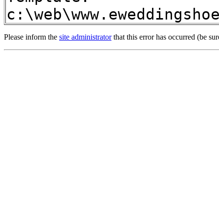
c:\web\www.eweddingsho
Please inform the
site administrator
that this error has occurred (be sur