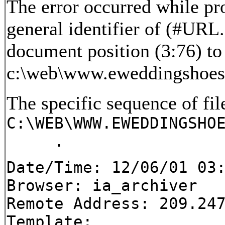
The error occurred while pr
general identifier of (#URL
document position (3:76) to 
c:\web\www.eweddingshoes
The specific sequence of fil
C:\WEB\WWW.EWEDDINGSHO
.
Date/Time: 12/06/01 03
Browser: ia_archiver
Remote Address: 209.24
Template: