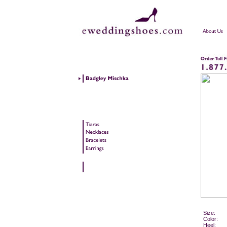
Size:
Color:
Heel: