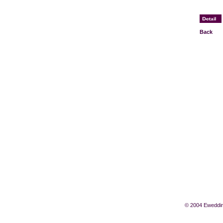
Back
© 2004 Eweddin