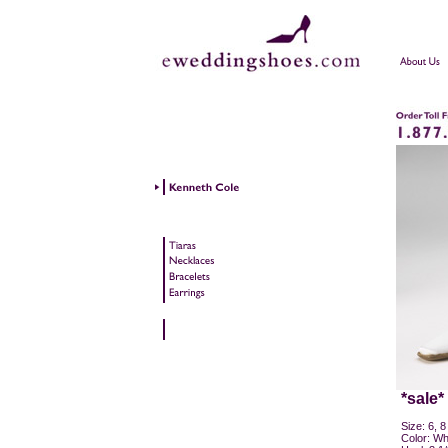
*sale*
Size: 6, 8
Color: Whi