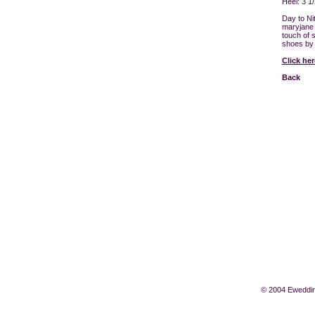
Heel: 3 1/
Day to Ni
maryjane 
touch of s
shoes by 
Click he
Back
© 2004 Eweddin