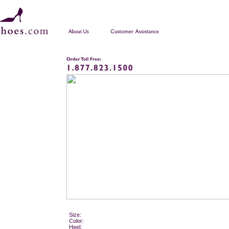
Size:
Color:
Heel: