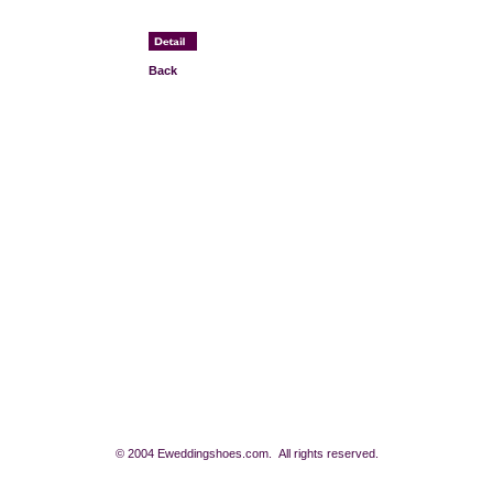
Back
© 2004 Eweddingshoes.com. All rights reserved.