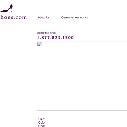
Size:
Color:
Heel: