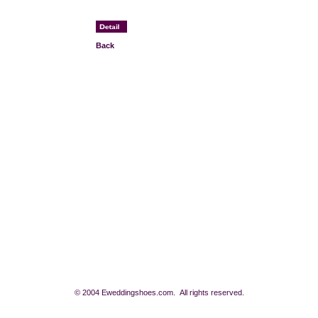
Back
© 2004 Eweddingshoes.com. All rights reserved.