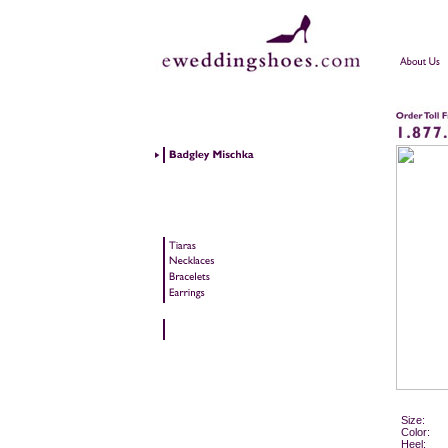
Size:
Color:
Heel: