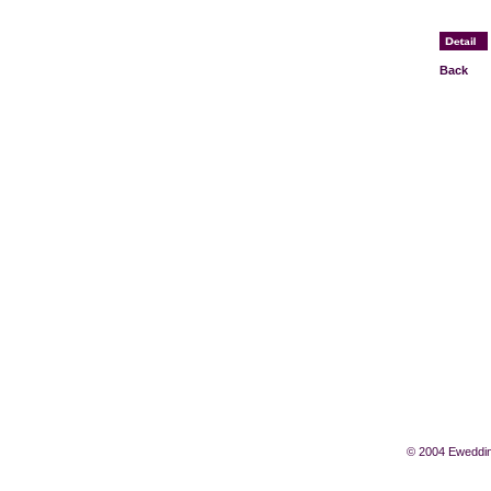
Back
© 2004 Eweddin