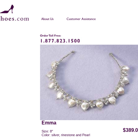
Emma
$389.
Size: 8"
Color: silver, rinestone and Pearl