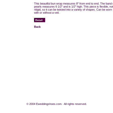
This beautiful bun wrap measures 8" from end to end. The band 
pearls measures 6 1/2" and is 1/2" high. This piece is flexible, no
ridgid, so it can be twisted into a variety of shapes. Can be worn
with or without a veil.
Back
© 2004 Eweddingshoes.com. All rights reserved.