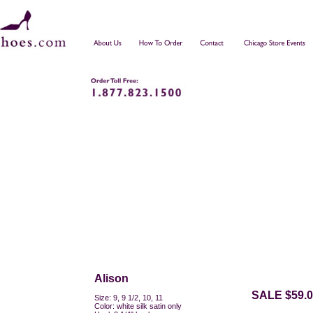
Alison
SALE $59.0
Size: 9, 9 1/2, 10, 11
Color: white silk satin only