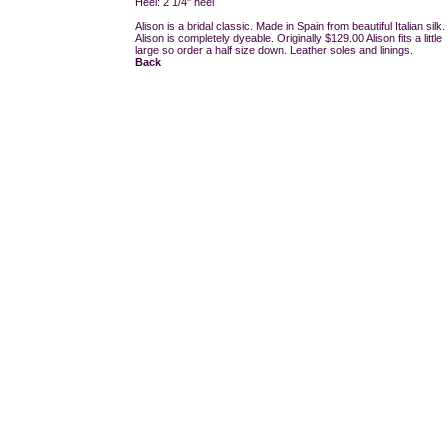
Heel: 2 1/4" heel
Alison is a bridal classic. Made in Spain from beautiful Italian silk.
Alison is completely dyeable. Originally $129.00 Alison fits a little
large so order a half size down. Leather soles and linings.
Back