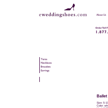
Ballet
Size: 5-10
Color: whi