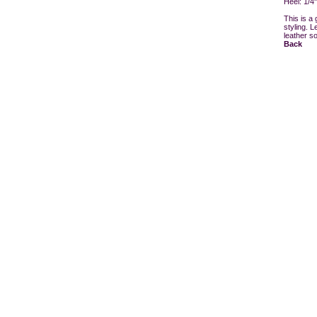
Heel: 1/4"
This is a 
styling. L
leather s
Back